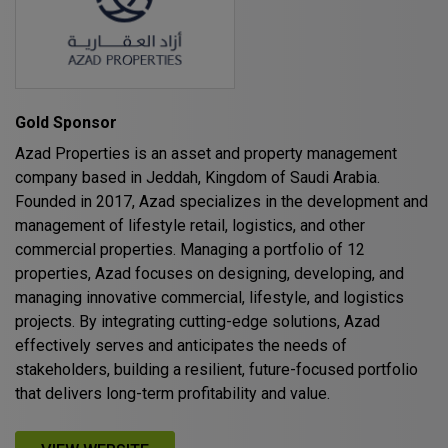
HVACR World
LiveableCitiesX
GeoWorld
Future FM
Gold Sponsor
Azad Properties is an asset and property management
company based in Jeddah, Kingdom of Saudi Arabia.
Founded in 2017, Azad specializes in the development and
EGYPT
management of lifestyle retail, logistics, and other
Big 5 Construct Egypt
commercial properties. Managing a portfolio of 12
properties, Azad focuses on designing, developing, and
Egypt Infrastructure Expo
managing innovative commercial, lifestyle, and logistics
projects. By integrating cutting-edge solutions, Azad
effectively serves and anticipates the needs of
stakeholders, building a resilient, future-focused portfolio
ETHIOPIA
that delivers long-term profitability and value.
Big 5 Construct Ethiopia
East Africa Infrastructure Expo