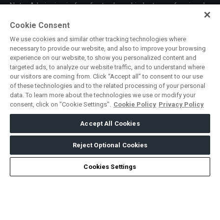
Note: Admission is free for trade and industry professionals.
Visitors under age 18 will not be permitted.
Cookie Consent
#SAUDILOGISTICSEXPO
We use cookies and similar other tracking technologies where
SOUTH AFRICA
necessary to provide our website, and also to improve your browsing
experience on our website, to show you personalized content and
Big 5 Construct South Africa
targeted ads, to analyze our website traffic, and to understand where
our visitors are coming from. Click “Accept all” to consent to our use
South Africa Infrastructure Expo
of these technologies and to the related processing of your personal
data. To learn more about the technologies we use or modify your
consent, click on "Cookie Settings".
Cookie Policy
Privacy Policy
ABOUT US
CAREERS
CONTACT US
PRIVACY POLICY
Accept All Cookies
COOKIE POLICY
WEBSITE TERMS
MEMBER OF
Reject Optional Cookies
Cookies Settings
dmg events is a leading organizer of face-to-face events and
publisher of information services. Our aim is to create dynamic
marketplaces to connect businesses with the right communities
to accelerate their growth in today’s rapidly evolving landscape.