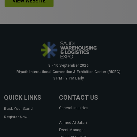
VIEW WEBSITE
KENYA
Big 5 Construct Kenya
8 - 10 September 2026
NIGERIA
Riyadh International Convention & Exhibition Center (RICEC)
Big 5 Construct Nigeria
3 PM - 9 PM Daily
HVACR Nigeria
QUICK LINKS
CONTACT US
West Africa Infrastructure Expo
General inquiries:
Book Your Stand
Register Now
Ahmed Al Jafari
QATAR
Event Manager