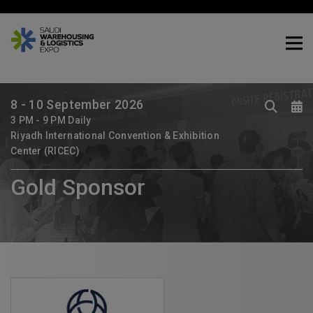
CONSTRUCTION PORTFOLIO
OF EVENTS
8 - 10 September 2026
3 PM - 9 PM Daily
Riyadh International Convention & Exhibition
Center (RICEC)
UNITED ARAB EMIRATES
Gold Sponsor
Big 5 Global
Heavy
Totally Concrete
Marble & Stone World
Urban Design & Landscape
Windows, Doors & Facades