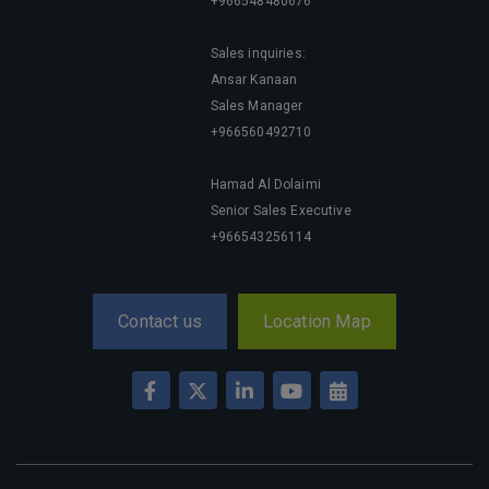
Big 5 Construct Qatar
+966548480676
Sales inquiries:
Ansar Kanaan
Sales Manager
SAUDI ARABIA
+966560492710
Big 5 Construct Saudi
Saudi FM & Clean
Hamad Al Dolaimi
Senior Sales Executive
HVACR Saudi Arabia
+966543256114
Marble and Stone Saudi Arabia
Windows, Doors & Facades Saudi Arabia
Global Infrastructure Expo
Contact us
Location Map
Global Water Expo
Smart Cities Saudi Expo
Jeddah Construct
Saudi Wood Expo
Saudi Industrial Expo